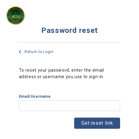
Password reset
Return to Login
To reset your password, enter the email
address or username you use to sign-in.
Email/Username
Get reset link